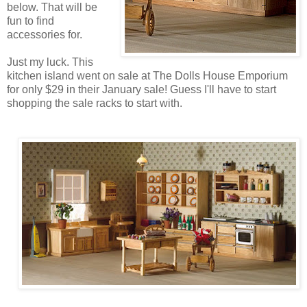
below. That will be
fun to find
accessories for.
Just my luck. This
kitchen island went on sale at The Dolls House Emporium
for only $29 in their January sale! Guess I'll have to start
shopping the sale racks to start with.