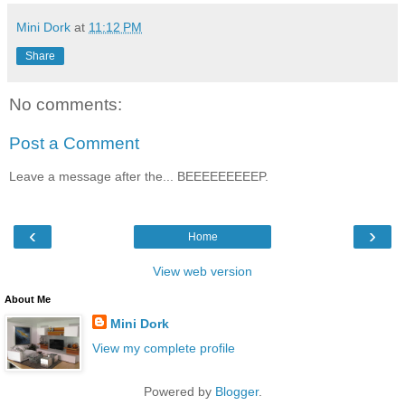
Mini Dork
at
11:12 PM
Share
No comments:
Post a Comment
Leave a message after the... BEEEEEEEEEP.
‹
›
Home
View web version
About Me
Mini Dork
View my complete profile
Powered by
Blogger
.