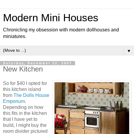
Modern Mini Houses
Chronicling my obsession with modern dollhouses and
miniatures.
▼
Saturday, December 22, 2007
New Kitchen
So for $40 I opted for
this kitchen island
from
The Dolls House
Emporium
.
Depending on how
this fits in the kitchen
that I have yet to
build, I might buy the
room divider pictured